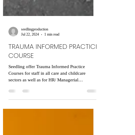
seedlingproduction
Jul 22, 2024
1 min read
TRAUMA INFORMED PRACTICE
COURSE
Seedling offer Trauma Informed Practice
Courses for staff in all care and childcare
sectors as well as for HR/ Managerial
departments. ​...