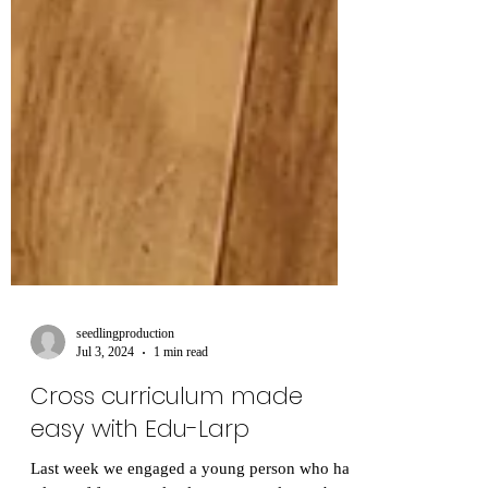
seedlingproduction
Jul 3, 2024
1 min read