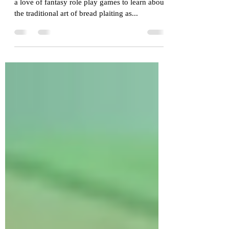
Cross curriculum made
easy with Edu-Larp
Last week we engaged a young person who has
a love of fantasy role play games to learn about
the traditional art of bread plaiting as...